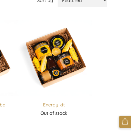
Sort by
aba
Energy kit
Out of stock