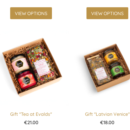
VIEW OPTIONS
VIEW OPTIONS
Gift "Tea at Evalds"
Gift "Latvian Venice"
€21.00
€18.00