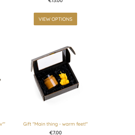
€13.00
VIEW OPTIONS
v'"
Gift "Main thing - warm feet!"
€7.00