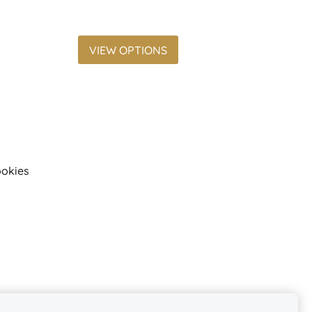
VIEW OPTIONS
okies