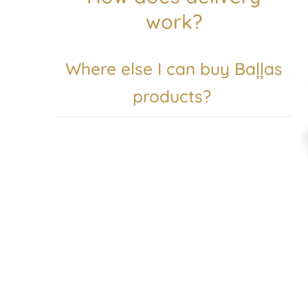
work?
Where else I can buy Baļļas
products?