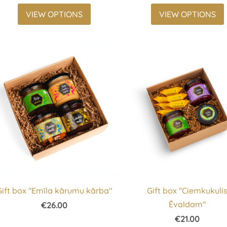
VIEW OPTIONS
VIEW OPTIONS
Gift box "Emīla kārumu kārba"
Gift box "Ciemkukuli
Ēvaldam"
€26.00
€21.00