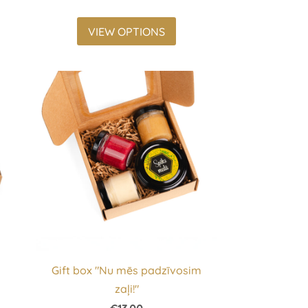
VIEW OPTIONS
Gift box "Nu mēs padzīvosim
zaļi!"