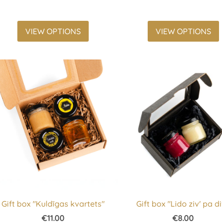
VIEW OPTIONS
VIEW OPTIONS
Gift box "Kuldīgas kvartets"
Gift box "Lido ziv' pa di
€11.00
€8.00