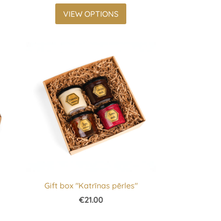
VIEW OPTIONS
s
Gift box "Katrīnas pērles"
€21.00