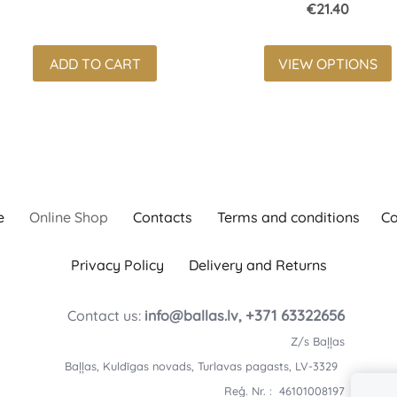
€21.40
ADD TO CART
VIEW OPTIONS
e
Online Shop
Contacts
Terms and conditions
Co
Privacy Policy
Delivery and Returns
+371 63322656
Contact us:
info@ballas.lv,
Z/s Baļļas
Baļļas, Kuldīgas novads, Turlavas pagasts, LV-3329
Reģ. Nr. : 46101008197