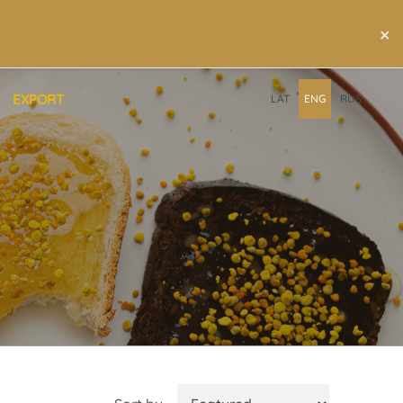
×
EXPORT
LAT
ENG
RUS