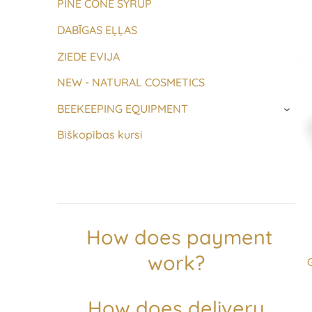
PINE CONE SYRUP
DABĪGAS EĻĻAS
ZIEDE EVIJA
NEW - NATURAL COSMETICS
BEEKEEPING EQUIPMENT
›
Biškopības kursi
How does payment
work?
How does delivery