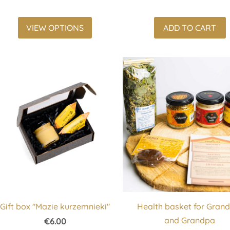
VIEW OPTIONS
ADD TO CART
Gift box "Mazie kurzemnieki"
Health basket for Gra
and Grandpa
€6.00