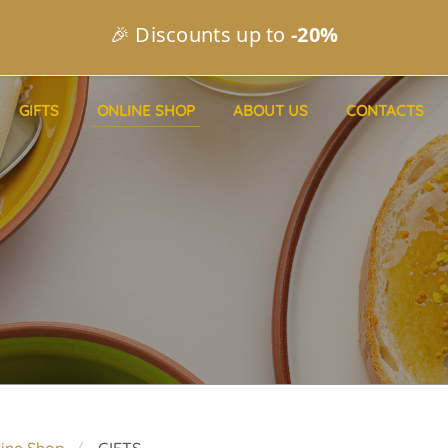
🎉 Discounts up to
-20%
GIFTS
ONLINE SHOP
ABOUT US
CONTACTS