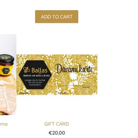
ADD TO CART
ndma
GIFT CARD
€20.00