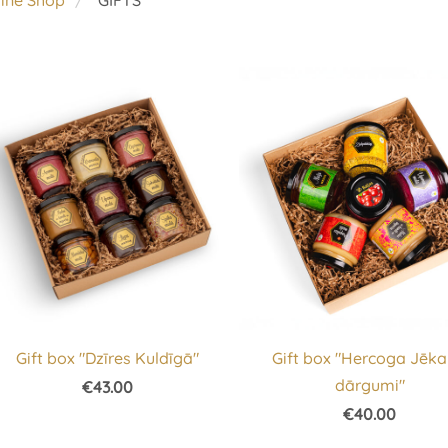
line Shop
GIFTS
Gift box "Dzīres Kuldīgā"
Gift box "Hercoga Jēk
dārgumi"
€43.00
€40.00