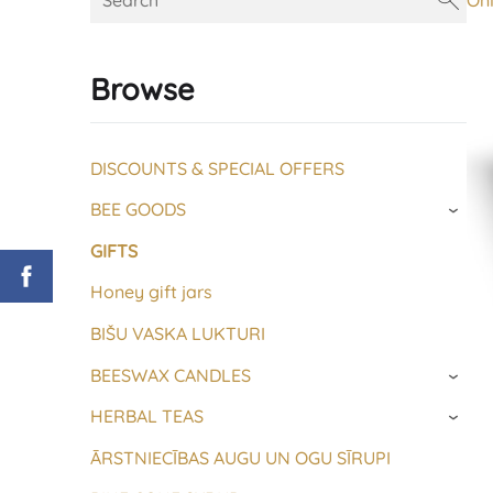
On
Browse
DISCOUNTS & SPECIAL OFFERS
BEE GOODS
›
GIFTS
Honey gift jars
BIŠU VASKA LUKTURI
BEESWAX CANDLES
›
HERBAL TEAS
›
ĀRSTNIECĪBAS AUGU UN OGU SĪRUPI