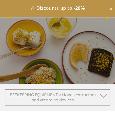
🎉 Discounts up to
-20%
×
BEEKEEPING EQUIPMENT > Honey extractors
and creaming devices