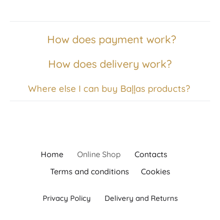
How does payment work?
How does delivery work?
Where else I can buy Baļļas products?
Home
Online Shop
Contacts
Terms and conditions
Cookies
Privacy Policy
Delivery and Returns