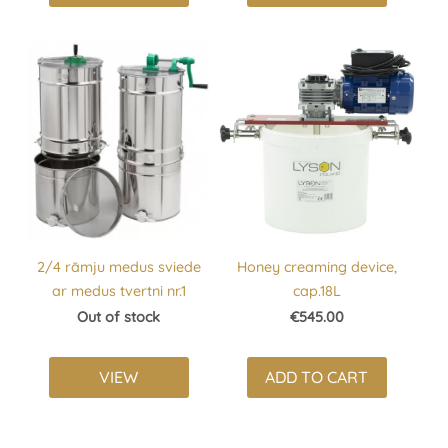
2/4 rāmju medus sviede
Honey creaming device,
ar medus tvertni nr.1
cap.18L
Out of stock
€545.00
VIEW
ADD TO CART