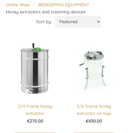
Online Shop
BEEKEEPING EQUIPMENT
Honey extractors and creaming devices
Sort by
2/4 frame honey
3/6 frame honey
extractor
extractor on legs
€270.00
€430.00