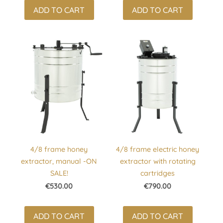
ADD TO CART
ADD TO CART
4/8 frame honey
4/8 frame electric honey
extractor, manual -ON
extractor with rotating
SALE!
cartridges
€530.00
€790.00
ADD TO CART
ADD TO CART