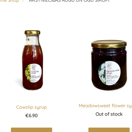
line Shop
ĀRSTNIECĪBAS AUGU UN OGU SĪRUPI
Meadowsweet flower sy
Cowslip syrup
Out of stock
€6.90