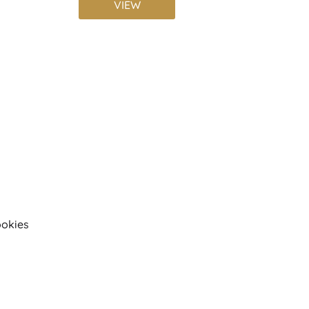
VIEW
okies