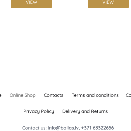
VIEW
VIEW
e
Online Shop
Contacts
Terms and conditions
Co
Privacy Policy
Delivery and Returns
+371 63322656
Contact us:
info@ballas.lv,