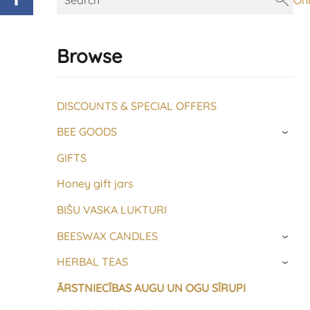
On
Browse
DISCOUNTS & SPECIAL OFFERS
BEE GOODS
›
GIFTS
Honey gift jars
BIŠU VASKA LUKTURI
BEESWAX CANDLES
›
HERBAL TEAS
›
ĀRSTNIECĪBAS AUGU UN OGU SĪRUPI