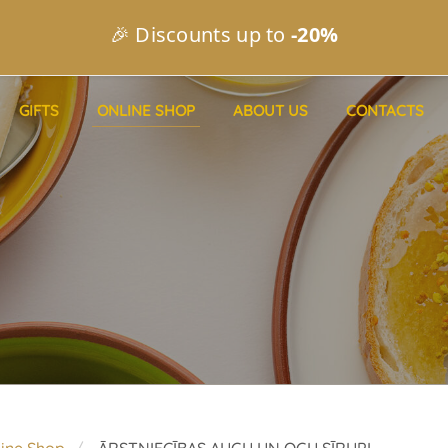
🎉 Discounts up to
-20%
GIFTS
ONLINE SHOP
ABOUT US
CONTACTS