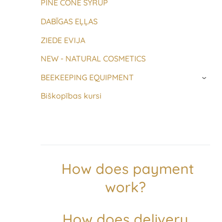
PINE CONE SYRUP
DABĪGAS EĻĻAS
ZIEDE EVIJA
NEW - NATURAL COSMETICS
BEEKEEPING EQUIPMENT
›
Biškopības kursi
How does payment
work?
How does delivery