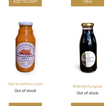
ADD TO CART
VIEW
Sea buckthorn juice
Elderberry syrup
Out of stock
Out of stock