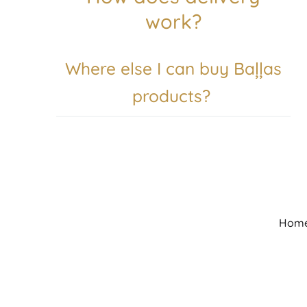
work?
Where else I can buy Baļļas
products?
Hom