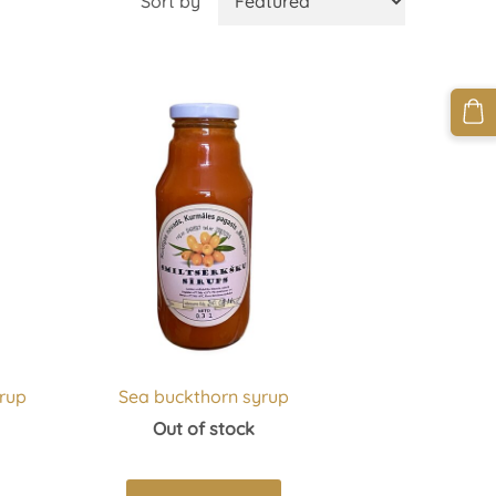
Sort by
rup
Sea buckthorn syrup
Out of stock