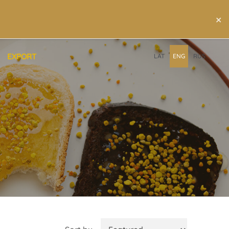
×
EXPORT
LAT
ENG
RUS