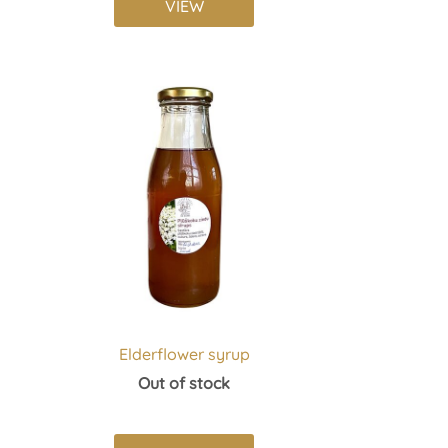
VIEW
Elderflower syrup
Out of stock