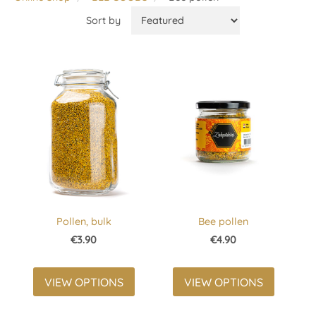
Sort by
Pollen, bulk
Bee pollen
€3.90
€4.90
VIEW OPTIONS
VIEW OPTIONS