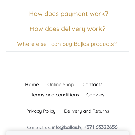
How does payment work?
How does delivery work?
Where else I can buy Baļļas products?
Home
Online Shop
Contacts
Terms and conditions
Cookies
Privacy Policy
Delivery and Returns
+371 63322656
Contact us:
info@ballas.lv,