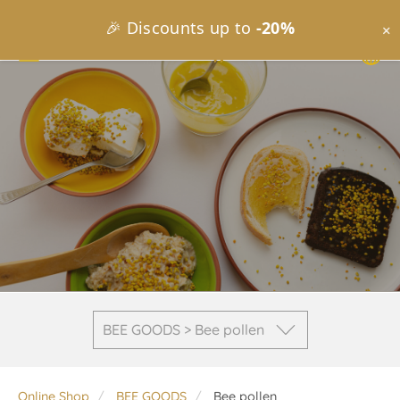
🎉 Discounts up to
-20%
×
BEE GOODS > Bee pollen
Online Shop
BEE GOODS
Bee pollen