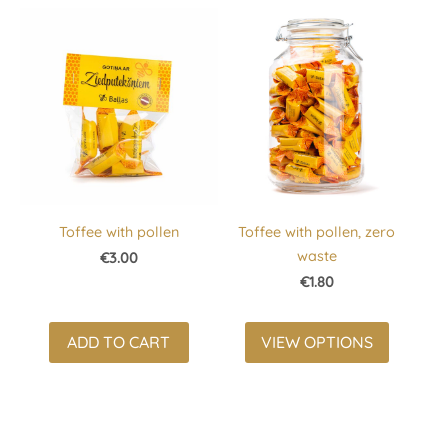
Toffee with pollen
Toffee with pollen, zero
waste
€3.00
€1.80
ADD TO CART
VIEW OPTIONS