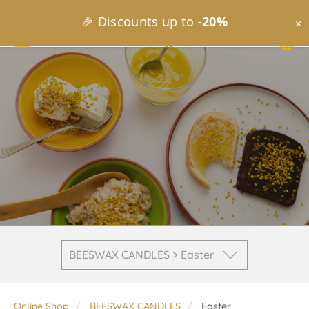
🎉 Discounts up to
-20%
×
BEESWAX CANDLES > Easter
Online Shop
BEESWAX CANDLES
Easter