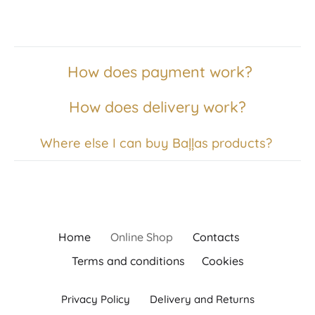
How does payment work?
How does delivery work?
Where else I can buy Baļļas products?
Home
Online Shop
Contacts
Terms and conditions
Cookies
Privacy Policy
Delivery and Returns