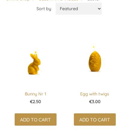
Sort by
Bunny Nr 1
Egg with twigs
€2.50
€3.00
ADD TO CART
ADD TO CART