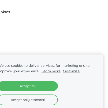
okies
e use cookies to deliver services, for marketing and to
improve your experience.
Learn more
Customize
Accept all
Accept only essential