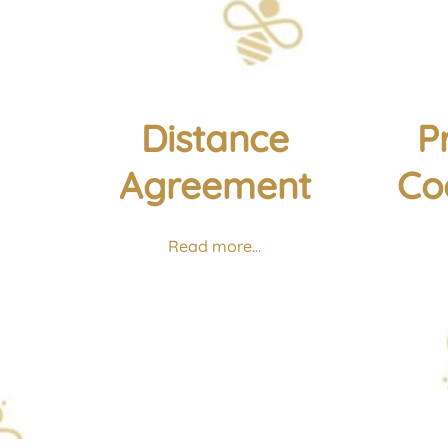
Distance
P
Agreement
Co
Read more...