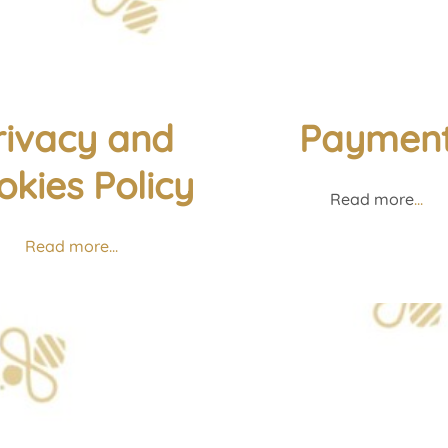
rivacy and
Paymen
okies Policy
Read more
...
Read more...