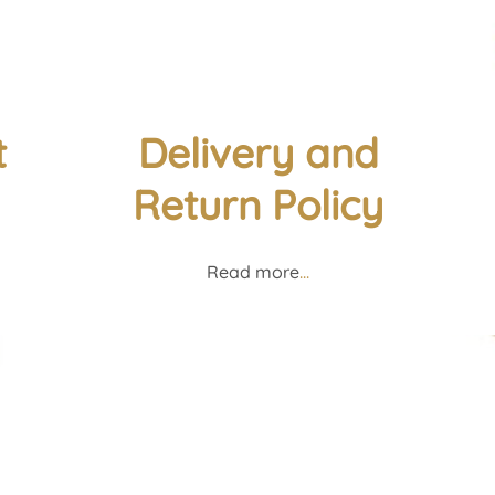
t
Delivery and
Return Policy
Read more
...