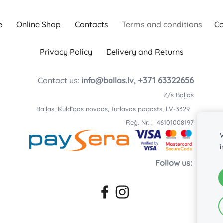
e
Online Shop
Contacts
Terms and conditions
Co
Privacy Policy
Delivery and Returns
+371 63322656
Contact us:
info@ballas.lv,
Z/s Baļļas
Baļļas, Kuldīgas novads, Turlavas pagasts, LV-3329
Reģ. Nr. : 46101008197
W
Follow us: