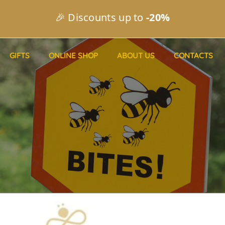
🎉 Discounts up to
-20%
GIFTS
ONLINE SHOP
ABOUT US
CONTACTS