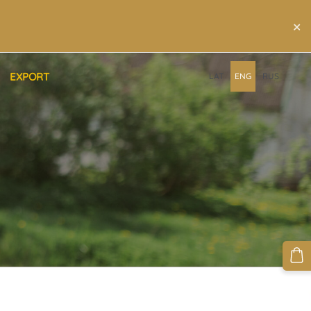
×
EXPORT
LAT
ENG
RUS