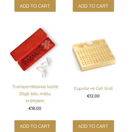
ADD TO CART
ADD TO CART
Transportēšanas kaste
Cupularve Cell Grid
20gb bišu māšu
€12.00
krātiņiem
€18.00
ADD TO CART
ADD TO CART