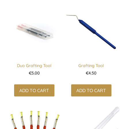
Duo Grafting Tool
Grafting Tool
€5.00
€4.50
ADD TO CART
ADD TO CART