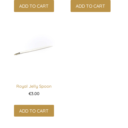
ADD TO CART
ADD TO CART
Royal Jelly Spoon
€3.00
ADD TO CART