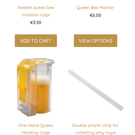
Needle queen bee
Queen Bee Marker
isolation cage
€6.00
€3.50
ADD TO CART
VIEW OPTIONS
One-Hand Queen
Double plastic strip for
Marking Cage
collecting jelly royal