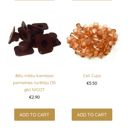
Bišu māšu kanniņas
Cell Cups
pamatnes turētājs (10
€5.50
gb) NICOT
€2.90
ADD TO CART
ADD TO CART