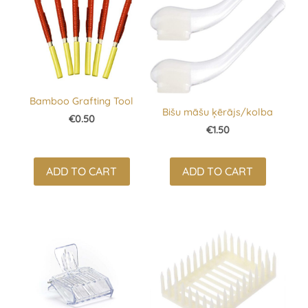
Bamboo Grafting Tool
Bišu māšu ķērājs/kolba
€0.50
€1.50
ADD TO CART
ADD TO CART