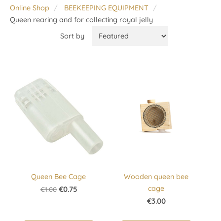
Online Shop
BEEKEEPING EQUIPMENT
Queen rearing and for collecting royal jelly
Sort by
Queen Bee Cage
Wooden queen bee
cage
€1.00
€0.75
€3.00