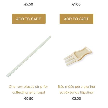
€7.50
€1.00
ADD TO CART
ADD TO CART
One row plastic strip for
Bišu māšu peru pieniņa
collecting jelly royal
savākšanas lāpstiņa
€0.50
€2.00