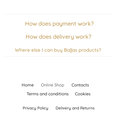
How does payment work?
How does delivery work?
Where else I can buy Baļļas products?
Home
Online Shop
Contacts
Terms and conditions
Cookies
Privacy Policy
Delivery and Returns