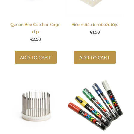
Queen Bee Catcher Cage
Bišu māšu ierobežotājs
clip
€1.50
€2.50
ADD TO CART
ADD TO CART