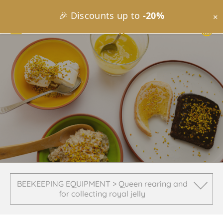
🎉 Discounts up to
-20%
×
BEEKEEPING EQUIPMENT > Queen rearing and
for collecting royal jelly