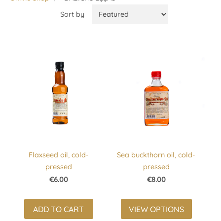
Sort by
Flaxseed oil, cold-
Sea buckthorn oil, cold-
pressed
pressed
€6.00
€8.00
ADD TO CART
VIEW OPTIONS