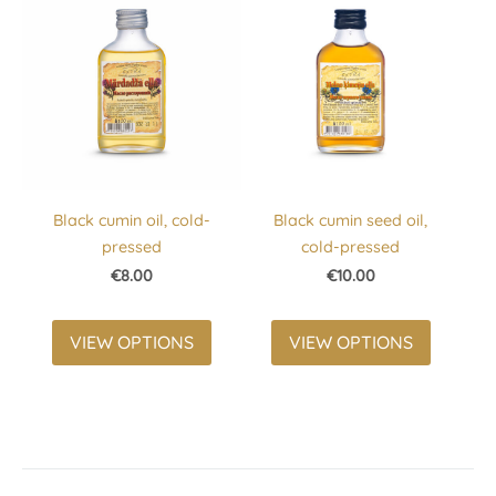
Black cumin oil, cold-
Black cumin seed oil,
pressed
cold-pressed
€8.00
€10.00
VIEW OPTIONS
VIEW OPTIONS