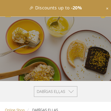
🎉 Discounts up to
-20%
×
DABĪGAS EĻĻAS
Online Shop
DABĪGAS EĻĻAS