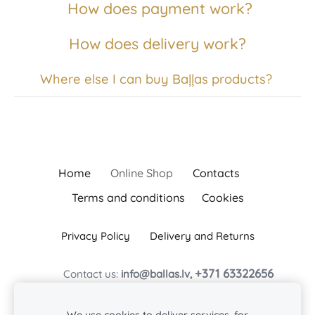
How does payment work?
How does delivery work?
Where else I can buy Baļļas products?
Home
Online Shop
Contacts
Terms and conditions
Cookies
Privacy Policy
Delivery and Returns
+371 63322656
Contact us:
info@ballas.lv,
Z/s Baļļas
Baļļas, Kuldīgas novads, Turlavas pagasts, LV-3329