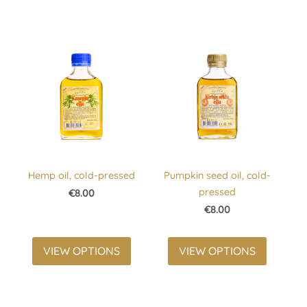
Hemp oil, cold-pressed
Pumpkin seed oil, cold-
pressed
€8.00
€8.00
VIEW OPTIONS
VIEW OPTIONS